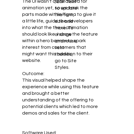
The UI wasn't quite coded for
“Edit Text”
animation yet, so we took the
to update
parts made within Figma to give it
the font,
a little life, guide the developers
size and
into what the the ui animation
more. To
should look like + show the feature
change
within a hero banner to spark
and reuse
interest from customers that
text
might want this addition to their
themes,
website.
go to Site
Styles.
Outcome:
This visual helped shape the
experience while using this feature
and brought a better
understanding of the offering to
potential clients which led to more
demos and sales for the client.
Software Used: