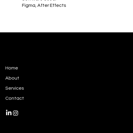
Figma, After Effects
Victori Design
Art Direction + Video + Design + Motion
Home
About
Services
Contact
Privacy Policy