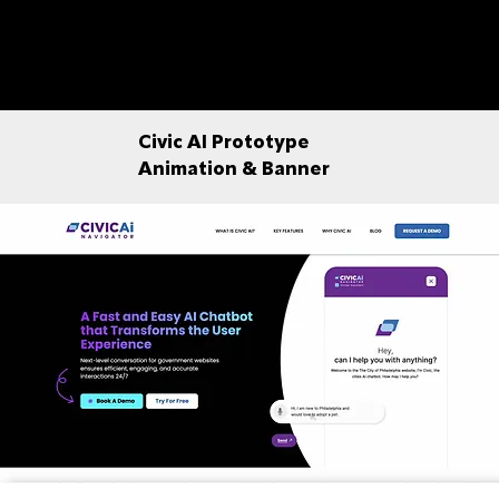
Civic AI Prototype
Animation & Banner