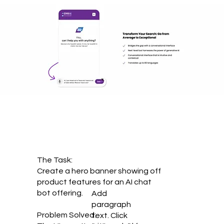
The Task:
Create a hero banner showing off
product features for an AI chat
bot offering.
Add
paragraph
Problem Solved:
text. Click