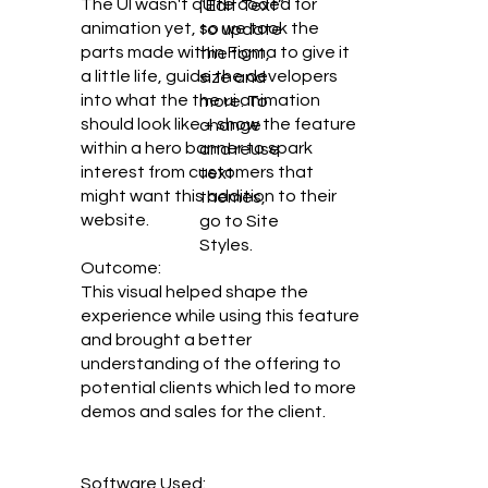
The UI wasn't quite coded for
“Edit Text”
animation yet, so we took the
to update
parts made within Figma to give it
the font,
a little life, guide the developers
size and
into what the the ui animation
more. To
should look like + show the feature
change
within a hero banner to spark
and reuse
interest from customers that
text
might want this addition to their
themes,
website.
go to Site
Styles.
Outcome:
This visual helped shape the
experience while using this feature
and brought a better
understanding of the offering to
potential clients which led to more
demos and sales for the client.
Software Used: