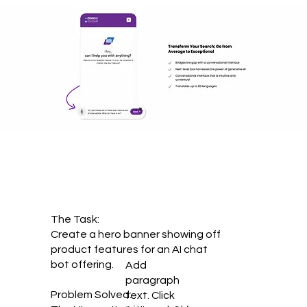
The Task:
Create a hero banner showing off
product features for an AI chat
bot offering.
Add
paragraph
Problem Solved:
text. Click