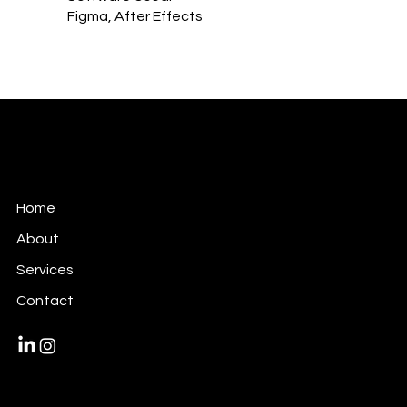
Figma, After Effects
Victori Design
Art Direction + Video + Design + Motion
Home
About
Services
Contact
Privacy Policy