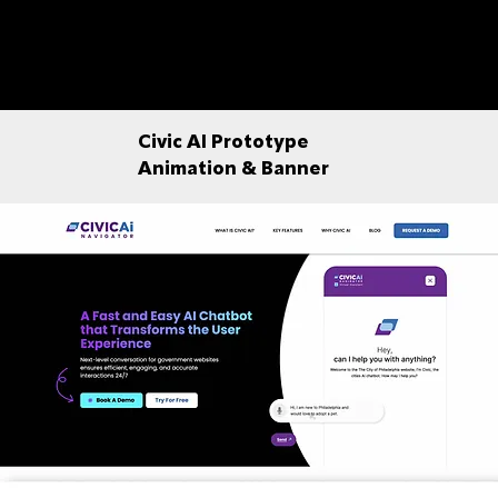
Civic AI Prototype
Animation & Banner